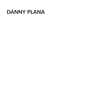
DANNY PLANA