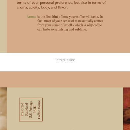
Trifold inside