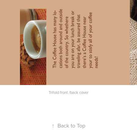
Trifold front /back cover
↑
Back to Top