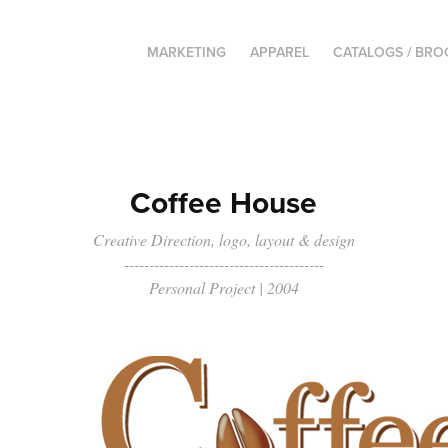
MARKETING
APPAREL
CATALOGS / BR
Coffee House
Creative Direction, logo, layout & design
----------------------------------------
Personal Project | 2004