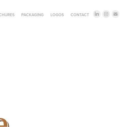
OCHURES
PACKAGING
LOGOS
CONTACT