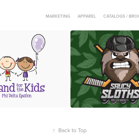
MARKETING
APPAREL
CATALOGS / BR
Stand for the Kids
Saucy Sloths Roller H
↑
Back to Top