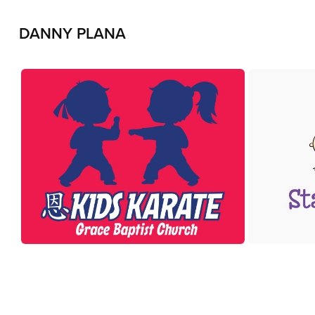
DANNY PLANA
Kids Karate