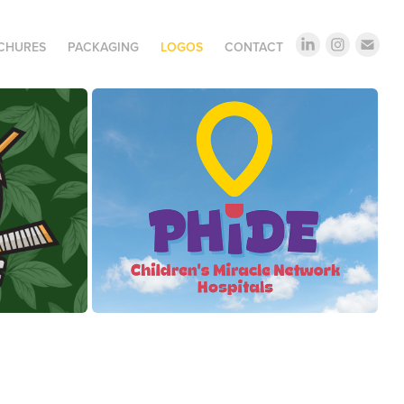
OCHURES
PACKAGING
LOGOS
CONTACT
PhiDE + Children's Miracle Network 
ockey
Hospitals