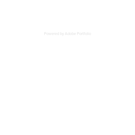
Powered by
Adobe Portfolio