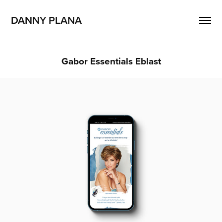
DANNY PLANA
Gabor Essentials Eblast