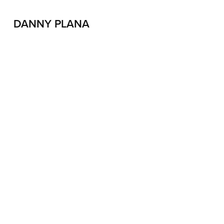
DANNY PLANA