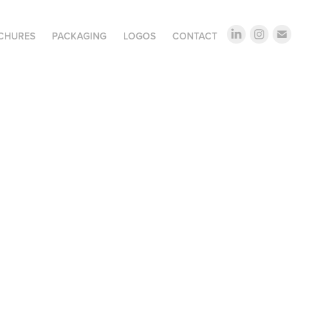
OCHURES
PACKAGING
LOGOS
CONTACT