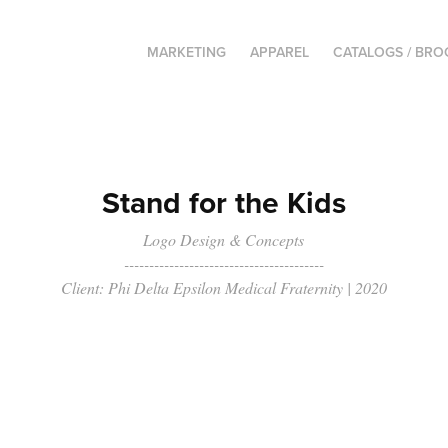
MARKETING
APPAREL
CATALOGS / BR
Stand for the Kids
Logo Design & Concepts
----------------------------------------
Client: Phi Delta Epsilon Medical Fraternity | 2020