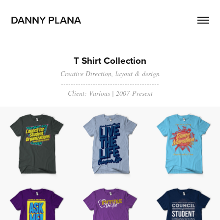
DANNY PLANA
T Shirt Collection
Creative Direction, layout & design
----------------------------------------
Client: Various | 2007-Present