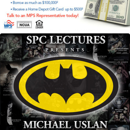
SPC Lecture's Michael Uslan marketing