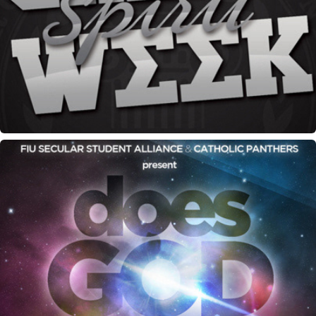
Greek Spirit Week flyer
"Does God Exist" debate flyer