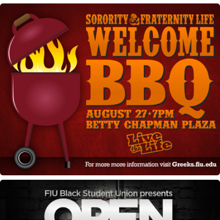
Greek BBQ Marketing materials