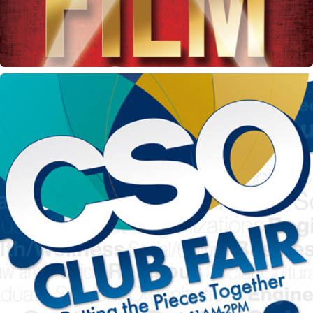
CSO Club Fair flyer