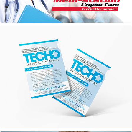
TECHO Marketing Materials