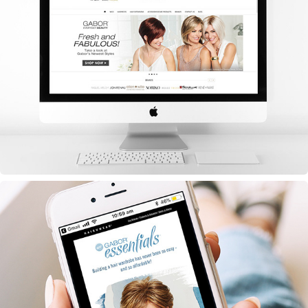
Hero Images