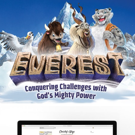
Everest VBS Door Hangers