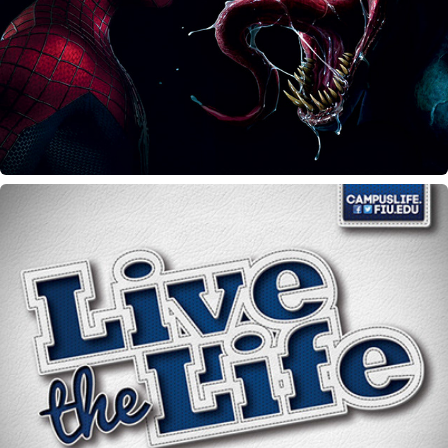
Heros vs. Villians
Campus Life wall calendar