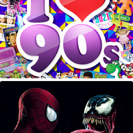
I Love the 90's PhiDE Bash