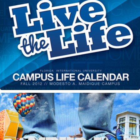
Campus Life Calendar