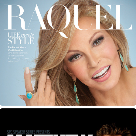
Raquel Welch Magazine Ads