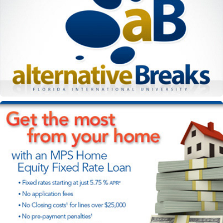
Alternative Breaks e-flyer
Miami Postal Service loan campaign marketing materials