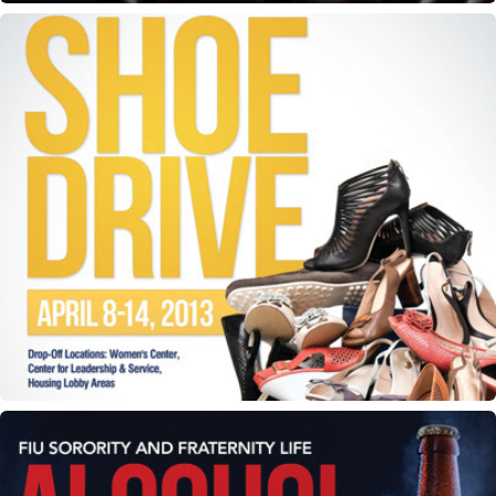
ODK Shoe Drive e-flyer