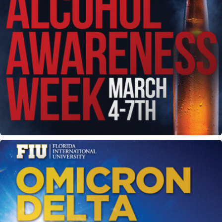
Alcohol Awareness Week flyer