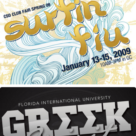
CSO Club Fair flyer