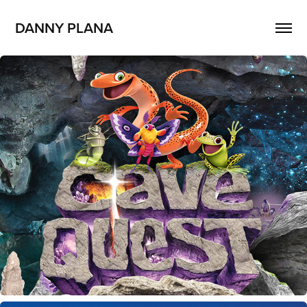
DANNY PLANA
Cave Quest VBS Flyers