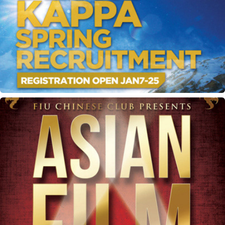
ODK recruitment materials
Asian Film Festival flyer