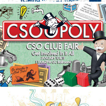
CSO Club Fair flyer