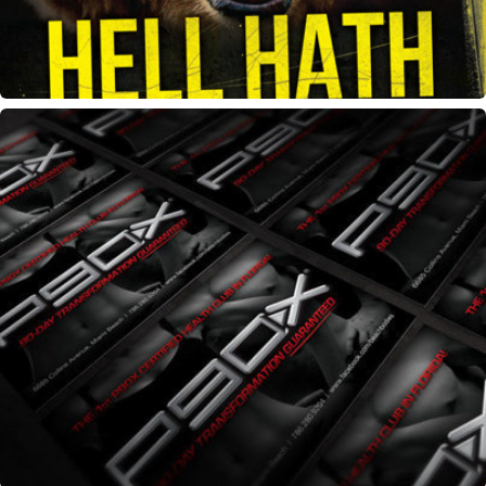
P90X Challenge flyer