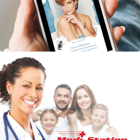
Gabor Essentials Eblast
Medi-Station Marketing