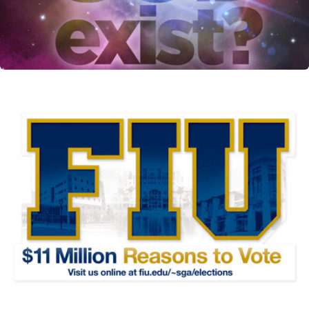
SGA Diecut flyer