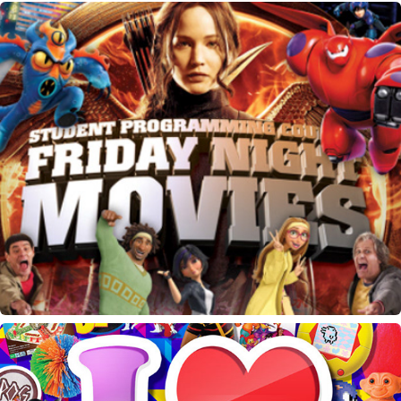
SPC Friday Night Movies