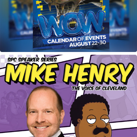
Week of Welcome Flyer
Mike Henry Speaking Event