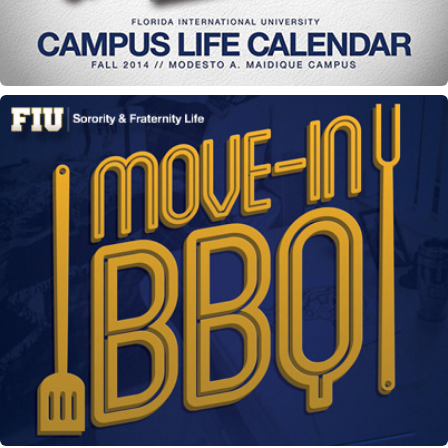
Move In BBQ