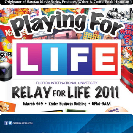
Relay for Life flyer