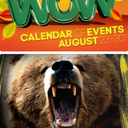
Week of Welcome flyer
Hell Hath No Furry flyer