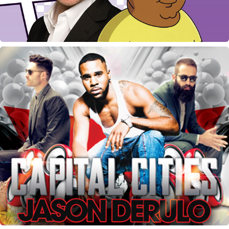
UPROAR Concert Marketing