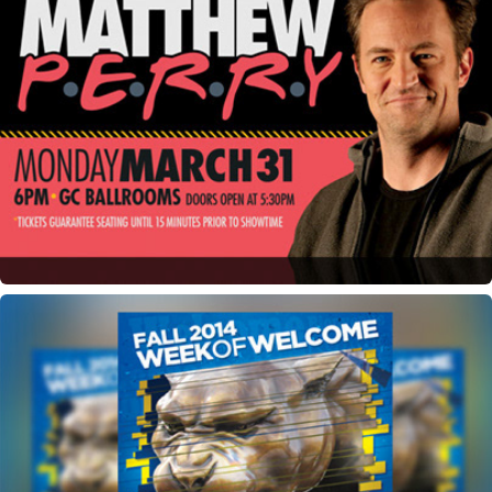
Matthew Perry Lecture Event Marketing Materials