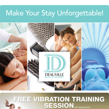
Deauville Beach Resort flyer