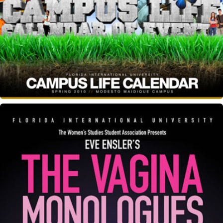
Campus Life Calendar
Vagina Monologues event flyer