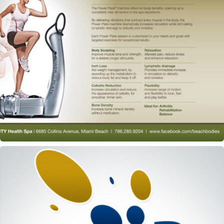
Beach Beauty Spa & Salon