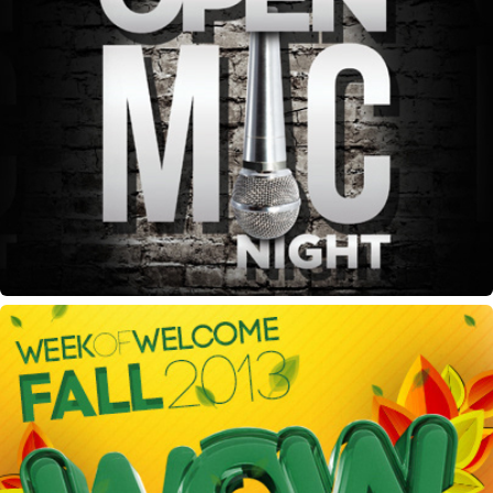
BSU Open Mic Night